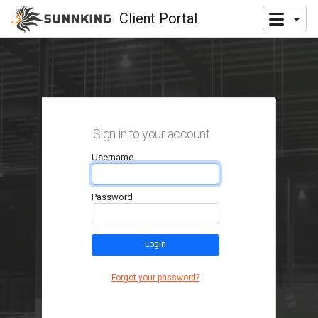
Client Portal
Sign in to your account
Username
Password
Login
Forgot your password?