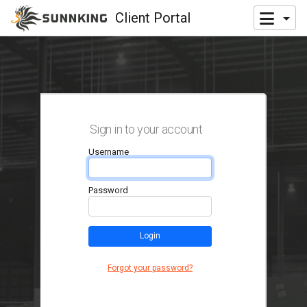
Client Portal
Sign in to your account
Username
Password
Login
Forgot your password?